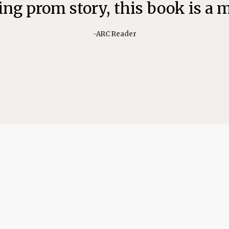
ng prom story, this book is a 
-ARC Reader