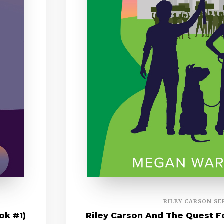
RILEY CARSON SE
ok #1)
Riley Carson And The Quest Fo