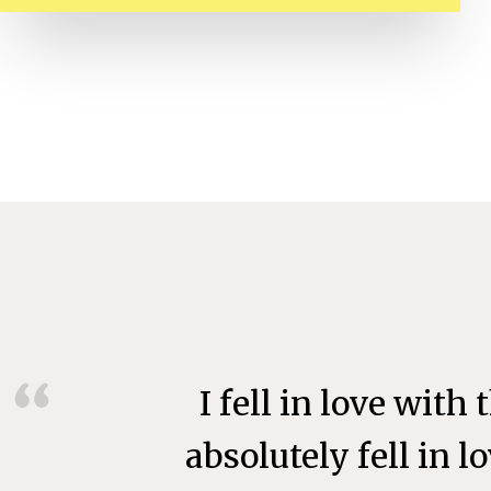
I fell in love with
absolutely fell in 