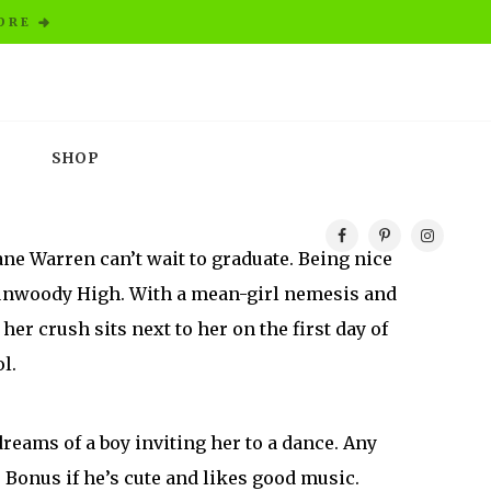
ORE
SHOP
oane Warren can’t wait to graduate. Being nice
Dunwoody High. With a mean-girl nemesis and
her crush sits next to her on the first day of
l.
reams of a boy inviting her to a dance. Any
. Bonus if he’s cute and likes good music.