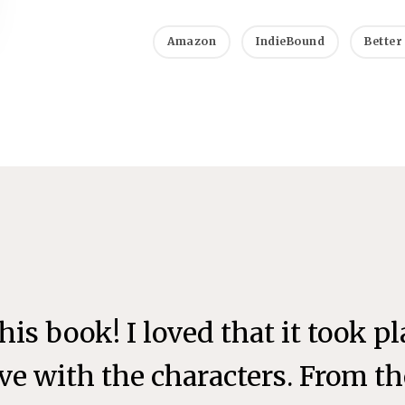
Amazon
IndieBound
Better
 this book! I loved that it took p
love with the characters. From 