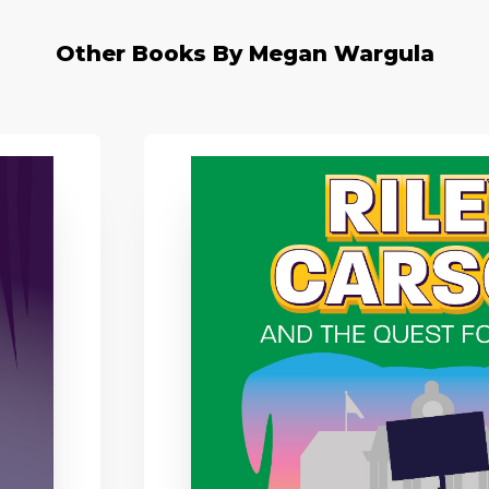
Other Books By Megan Wargula