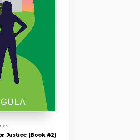
RIES
r Justice (Book #2)