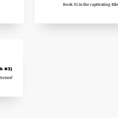
Book #2 in the captivating Ril
k #3)
Series!