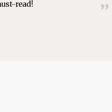
must-read!