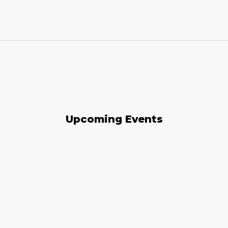
Upcoming Events