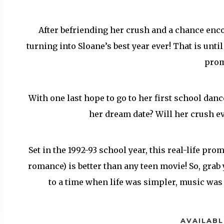
After befriending her crush and a chance encou
turning into Sloane’s best year ever! That is unti
pro
With one last hope to go to her first school danc
her dream date? Will her crush ev
Set in the 1992-93 school year, this real-life pro
romance) is better than any teen movie! So, gra
to a time when life was simpler, music was
AVAILABL