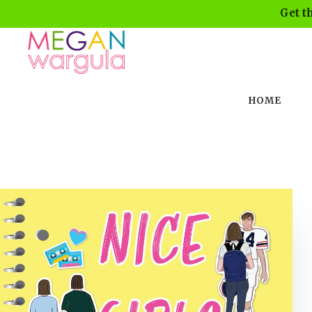
Get t
HOME