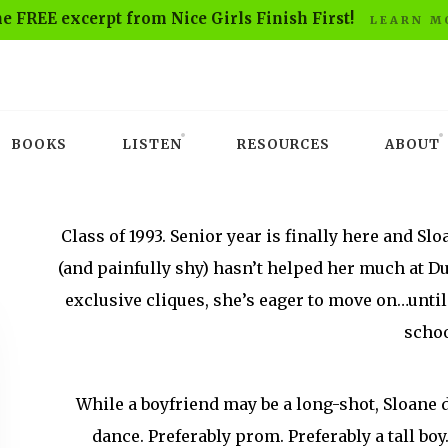
he FREE excerpt from Nice Girls Finish First!
LEARN M
BOOKS
LISTEN
RESOURCES
ABOUT
Class of 1993. Senior year is finally here and Sl
(and painfully shy) hasn’t helped her much at 
exclusive cliques, she’s eager to move on…until 
schoo
While a boyfriend may be a long-shot, Sloane d
dance. Preferably prom. Preferably a tall boy