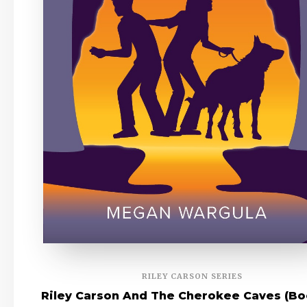
RILEY CARSON SERIES
Riley Carson And The Cherokee Caves (Bo