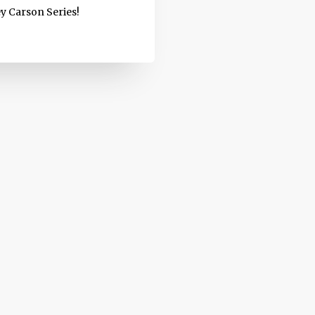
ey Carson Series!