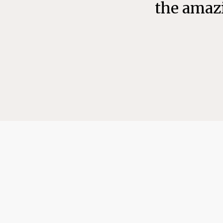
the amazi