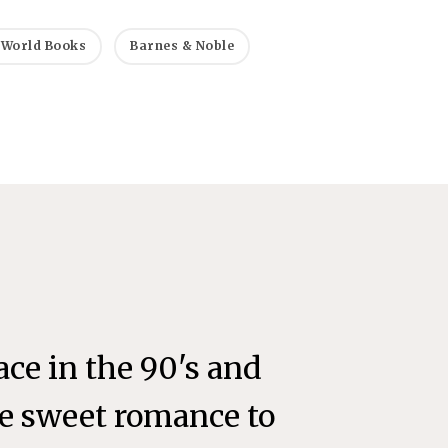
 World Books
Barnes & Noble
lace in the 90's and
the sweet romance to