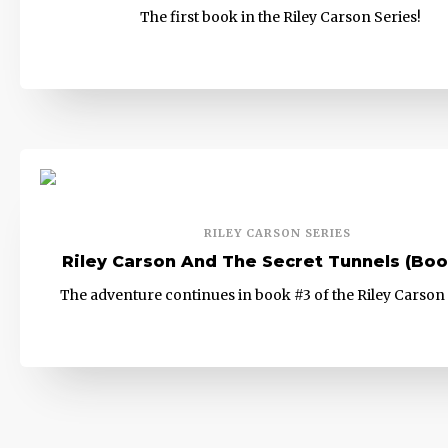
The first book in the Riley Carson Series!
RILEY CARSON SERIES
Riley Carson And The Secret Tunnels (Boo
The adventure continues in book #3 of the Riley Carson 