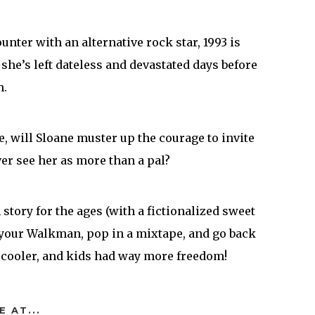
nter with an alternative rock star, 1993 is
l she’s left dateless and devastated days before
m.
e, will Sloane muster up the courage to invite
er see her as more than a pal?
m story for the ages (with a fictionalized sweet
b your Walkman, pop in a mixtape, and go back
 cooler, and kids had way more freedom!
E AT...