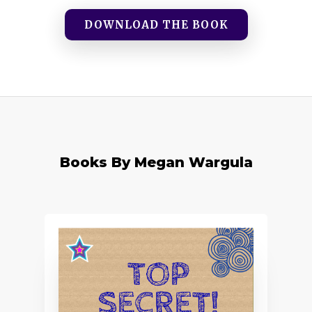
DOWNLOAD THE BOOK
Books By Megan Wargula