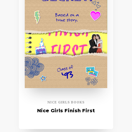
NICE GIRLS BOOKS
Nice Girls Finish First