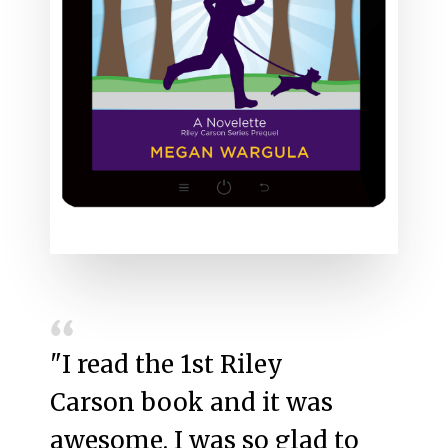
"I read the 1st Riley
Carson book and it was
awesome. I was so glad to