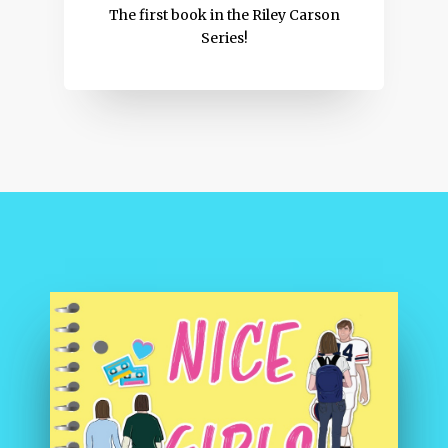
The first book in the Riley Carson
Series!