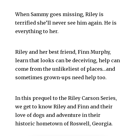
When Sammy goes missing, Riley is
terrified she’ll never see him again. He is
everything to her.
Riley and her best friend, Finn Murphy,
learn that looks can be deceiving, help can
come from the unlikeliest of places…and
sometimes grown-ups need help too.
In this prequel to the Riley Carson Series,
we get to know Riley and Finn and their
love of dogs and adventure in their
historic hometown of Roswell, Georgia.