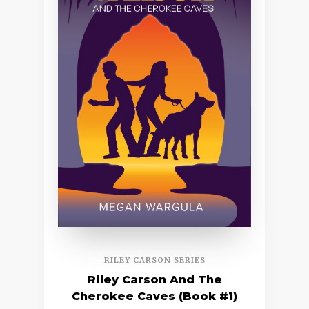
RILEY CARSON SERIES
Riley Carson And The
Cherokee Caves (Book #1)