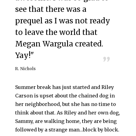
see that there was a
prequel as I was not ready
to leave the world that
Megan Wargula created.
Yay!"
R. Nichols
Summer break has just started and Riley
Carson is upset about the chained dog in
her neighborhood, but she has no time to
think about that. As Riley and her own dog,
Sammy, are walking home, they are being
followed by a strange man…block by block.