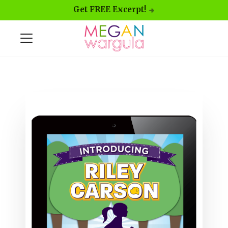
Get FREE Excerpt!