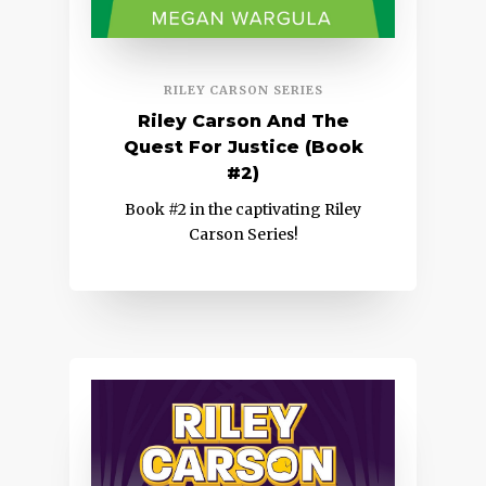
RILEY CARSON SERIES
Riley Carson And The
Quest For Justice (Book
#2)
Book #2 in the captivating Riley
Carson Series!