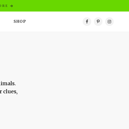
ORE
SHOP
nimals.
r clues,