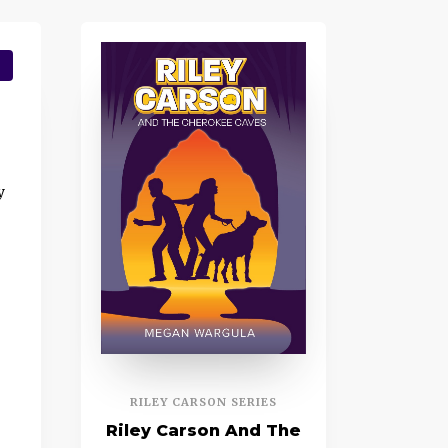
y
RILEY CARSON SERIES
Riley Carson And The