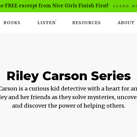
he FREE excerpt from Nice Girls Finish First!
LEARN M
BOOKS
LISTEN
RESOURCES
ABOUT
Riley Carson Series
Carson is a curious kid detective with a heart for a
ley and her friends as they solve mysteries, uncove
and discover the power of helping others.