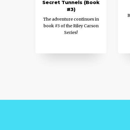
Secret Tunnels (Book
#3)
B
The adventure continues in
book #3 of the Riley Carson
Series!