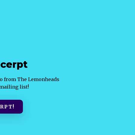
cerpt
ndo from The Lemonheads
ailing list!
RPT!