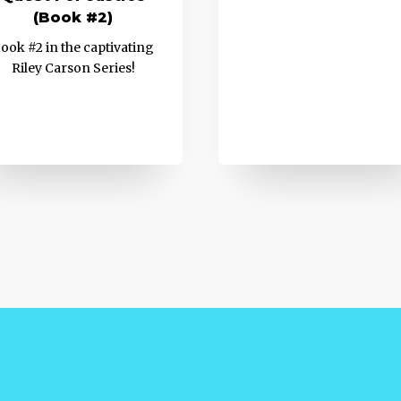
(Book #2)
ook #2 in the captivating
Riley Carson Series!