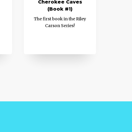
Cherokee Caves
(Book #1)
The first book in the Riley
Carson Series!