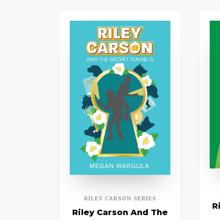
RILEY CARSON SERIES
R
Riley Carson And The