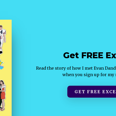
Get FREE Ex
Read the story of how I met Evan Da
when you sign up for my m
GET FREE EXCE