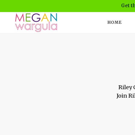
Get t
HOME
Riley 
Join Ri