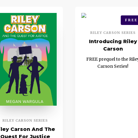
FREE
RILEY CARSON SERIES
Introducing Riley
Carson
FREE prequel to the Rile
Carson Series!
RILEY CARSON SERIES
iley Carson And The
Quest For Justice